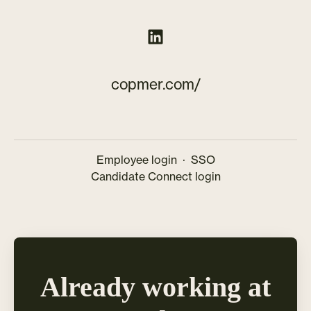
copmer.com/
Employee login
·
SSO
Candidate Connect login
Already working at