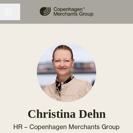
Share page
CAREER MENU
Christina Dehn
HR –
Copenhagen Merchants Group