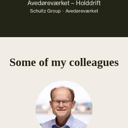
Avedøreværket – Holddrift
Schultz Group
·
Avedøreværket
Some of my colleagues