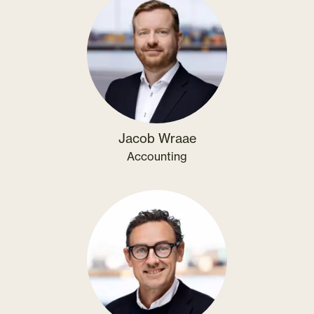
Jacob Wraae
Accounting