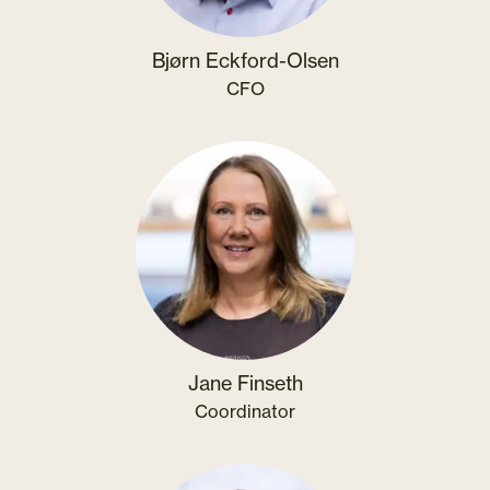
Bjørn Eckford-Olsen
CFO
Jane Finseth
Coordinator