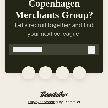
Copenhagen
Merchants Group?
Let’s recruit together and find
your next colleague.
@
copmer.com
copmer.com
Log in
Employer branding
by Teamtailor