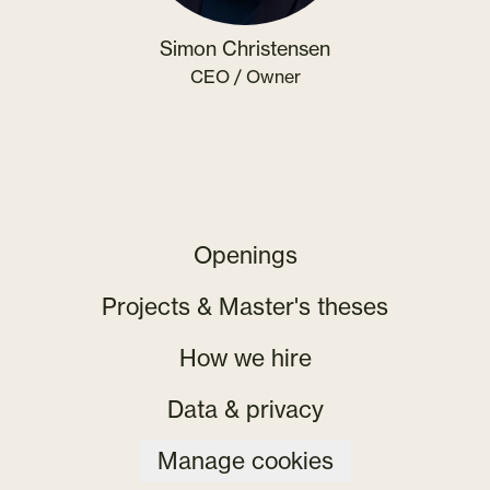
Simon Christensen
CEO / Owner
Openings
Projects & Master's theses
How we hire
Data & privacy
Manage cookies