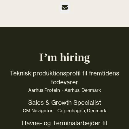
Email
I’m hiring
Teknisk produktionsprofil til fremtidens
fødevarer
Aarhus Protein
·
Aarhus, Denmark
Sales & Growth Specialist
CM Navigator
·
Copenhagen, Denmark
Havne- og Terminalarbejder til