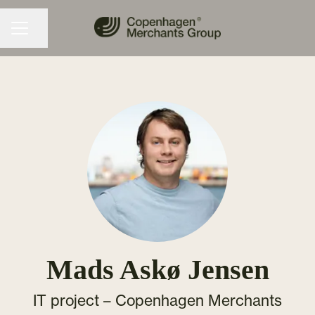
Share page
CAREER MENU
Mads Askø Jensen
IT project –
Copenhagen Merchants