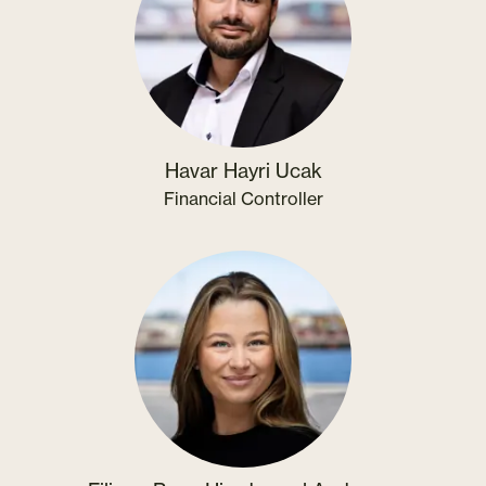
Havar Hayri Ucak
Financial Controller