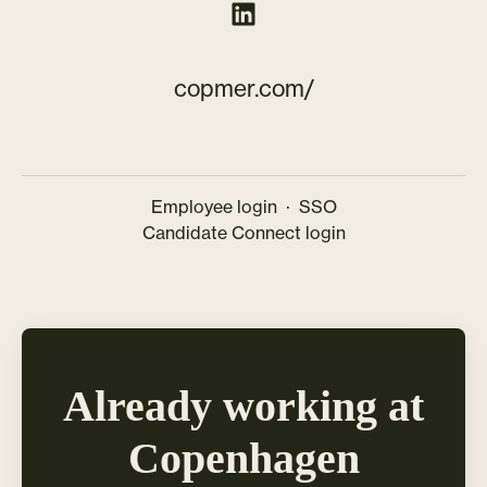
copmer.com/
Employee login
·
SSO
Candidate Connect login
Already working at
Copenhagen