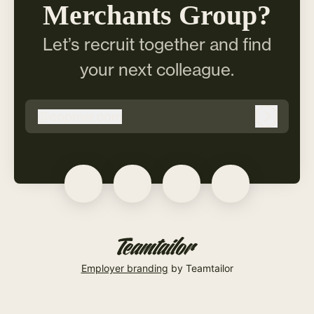
Merchants Group?
Let’s recruit together and find
your next colleague.
@
copmer.com
copmer.com
Log in
Employer branding
by Teamtailor