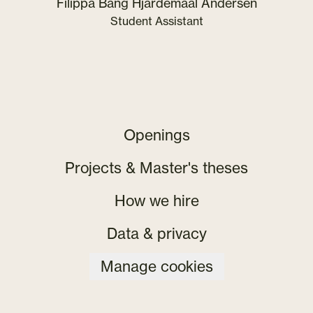
Filippa Bang Hjardemaal Andersen
Student Assistant
Openings
Projects & Master's theses
How we hire
Data & privacy
Manage cookies