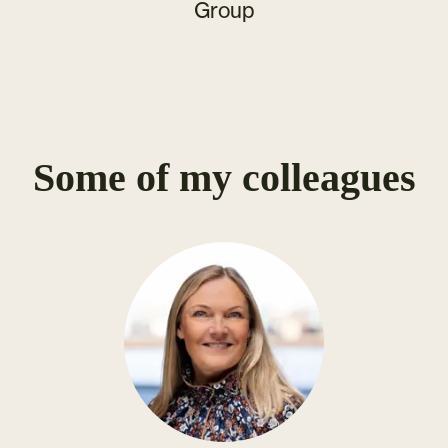
Group
Some of my colleagues