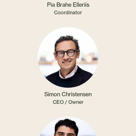
Pia Brahe Elleriis
Coordinator
Simon Christensen
CEO / Owner