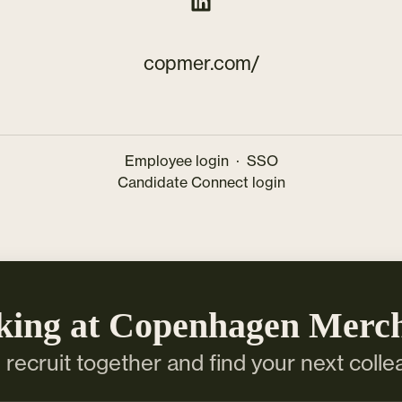
copmer.com/
Employee login
·
SSO
Candidate Connect login
king at Copenhagen Merc
s recruit together and find your next colle