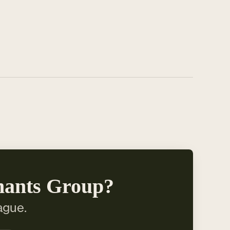
hants Group?
ague.