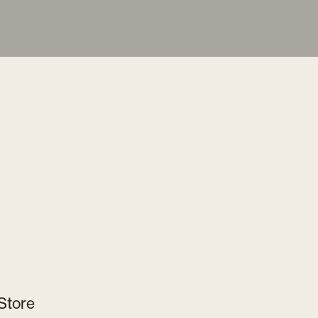
Store