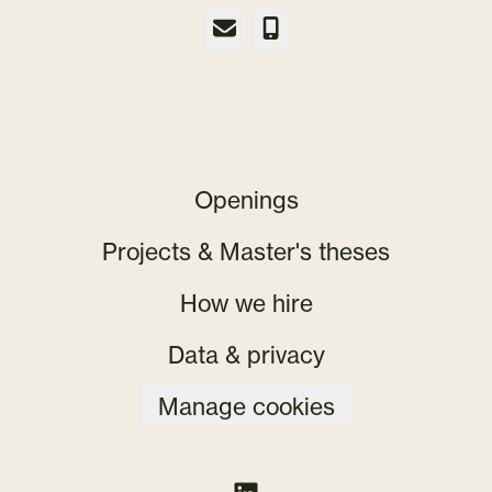
Email
Phone
Openings
Projects & Master's theses
How we hire
Data & privacy
Manage cookies