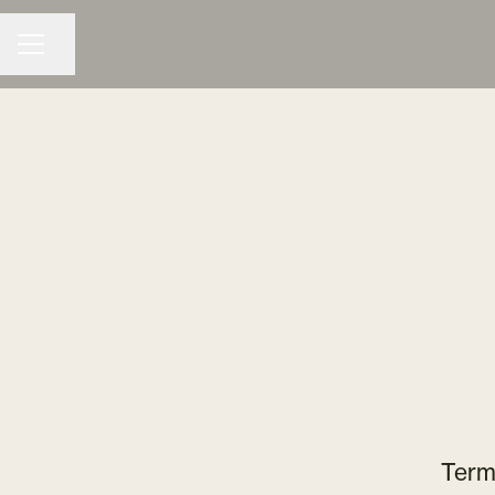
Share page
CAREER MENU
Term