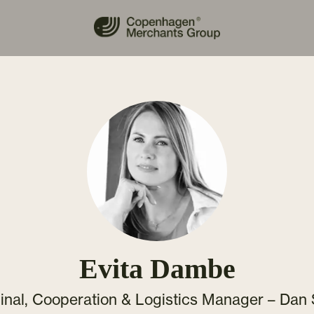
Evita Dambe
inal, Cooperation & Logistics Manager – Dan 