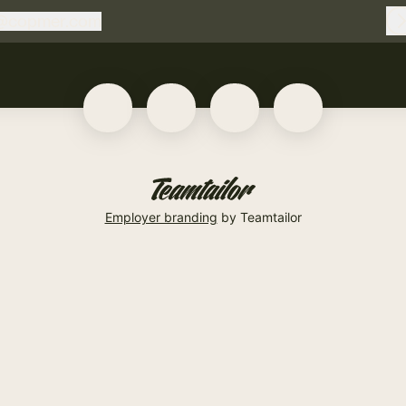
@
copmer.com
copmer.com
Employer branding
by Teamtailor