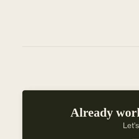
Already wor
Let’