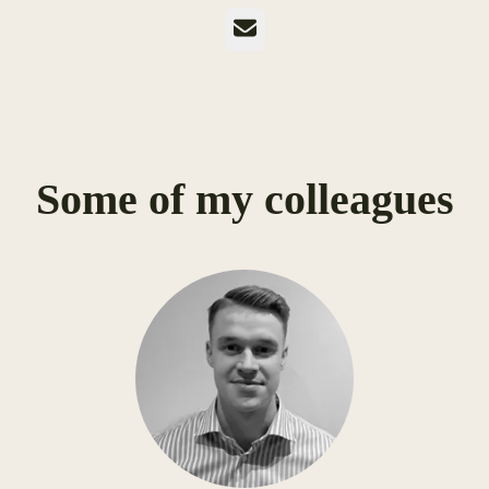
Email
Some of my colleagues