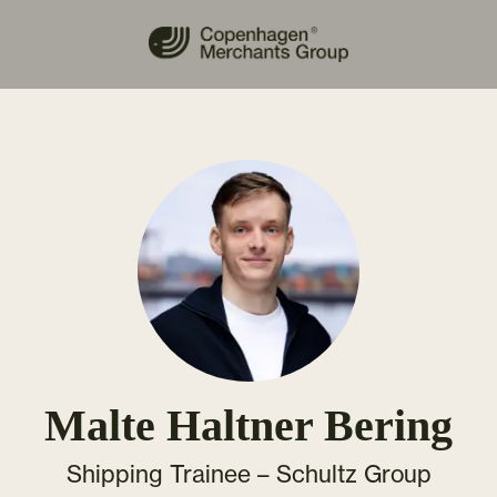
Malte Haltner Bering
Shipping Trainee –
Schultz Group