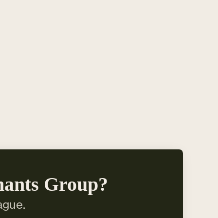
hants Group?
ague.