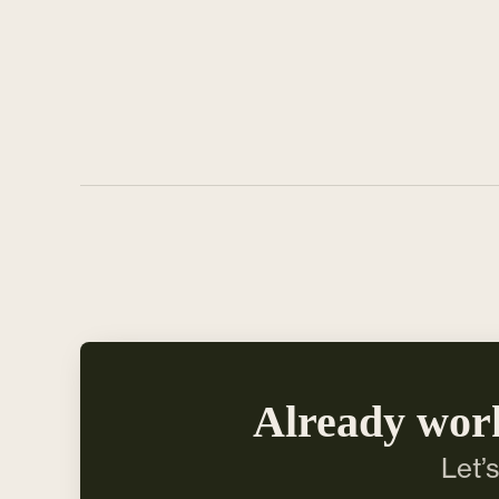
Already wor
Let’