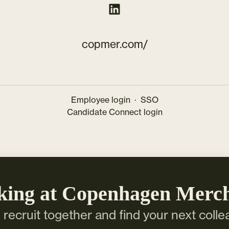
copmer.com/
Employee login
·
SSO
Candidate Connect login
king at Copenhagen Merc
s recruit together and find your next colle