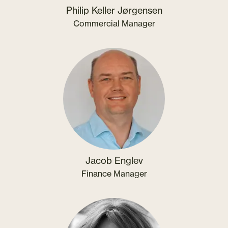
Philip Keller Jørgensen
Commercial Manager
Jacob Englev
Finance Manager