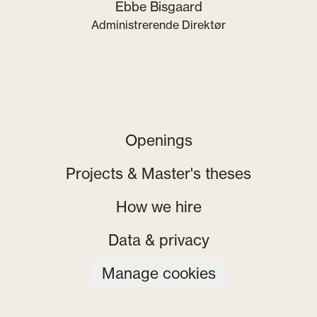
Ebbe Bisgaard
Administrerende Direktør
Openings
Projects & Master's theses
How we hire
Data & privacy
Manage cookies