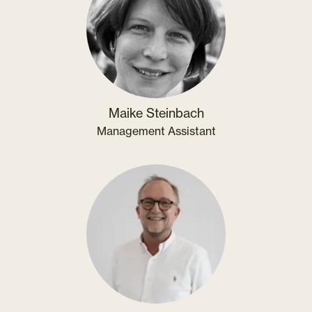
Maike Steinbach
Management Assistant