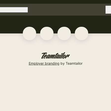
@
copmer.com
copmer.com
Employer branding
by Teamtailor