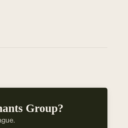
hants Group?
ague.