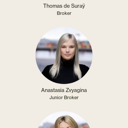
Thomas de Suraÿ
Broker
Anastasia Zvyagina
Junior Broker