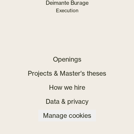
Deimante Burage
Execution
Openings
Projects & Master's theses
How we hire
Data & privacy
Manage cookies