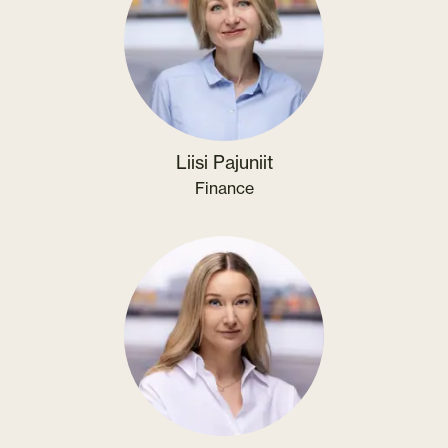
Liisi Pajuniit
Finance