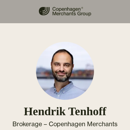
Hendrik Tenhoff
Brokerage –
Copenhagen Merchants