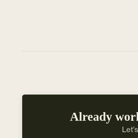
Already wor
Let’