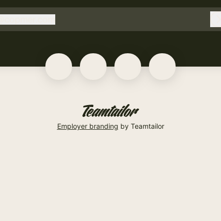
@
copmer.com
copmer.com
Employer branding
by Teamtailor