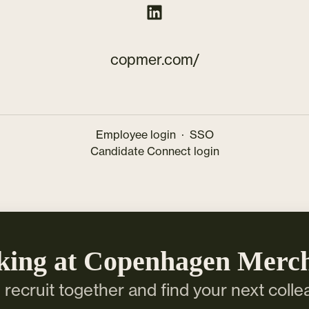
copmer.com/
Employee login
·
SSO
Candidate Connect login
king at Copenhagen Merc
s recruit together and find your next colle