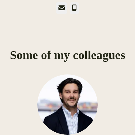
Email
Phone
Some of my colleagues