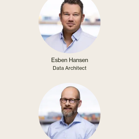
Esben Hansen
Data Architect