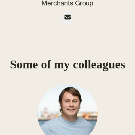
Merchants Group
Email
Some of my colleagues