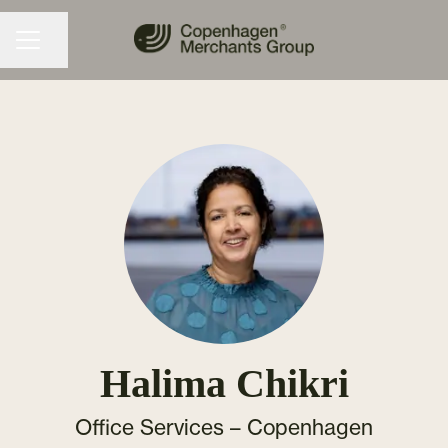
Share page
CAREER MENU
Halima Chikri
Office Services –
Copenhagen