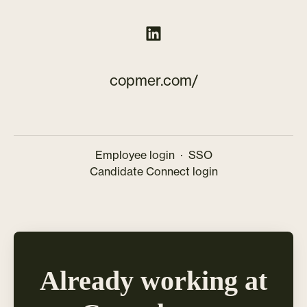
copmer.com/
Employee login
·
SSO
Candidate Connect login
Already working at