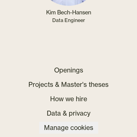
Kim Bech-Hansen
Data Engineer
Openings
Projects & Master's theses
How we hire
Data & privacy
Manage cookies