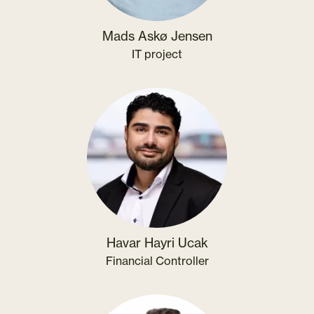
Mads Askø Jensen
IT project
Havar Hayri Ucak
Financial Controller