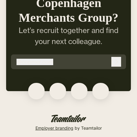
Copenhagen
Merchants Group?
Let’s recruit together and find
your next colleague.
@
copmer.com
copmer.com
Log in
Employer branding
by Teamtailor